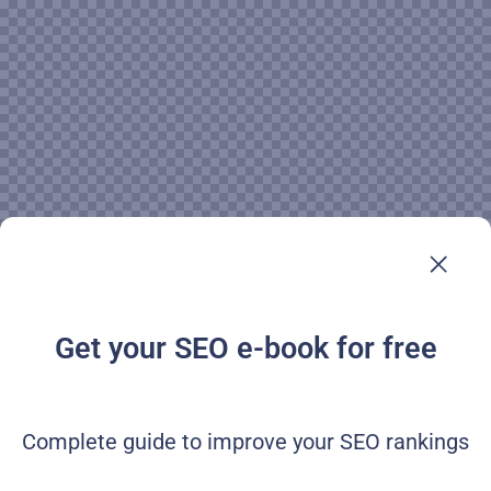
Get your SEO e-book for free
Complete guide to improve your SEO rankings